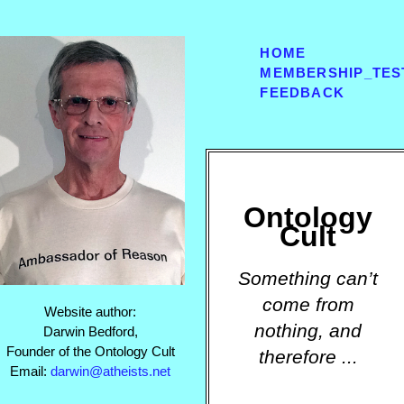
HOME
MEMBERSHIP_TES
FEEDBACK
Ontology
Cult
Something can’t
come from
Website author:
nothing, and
Darwin Bedford,
Founder of the Ontology Cult
therefore ...
Email:
darwin@atheists.net