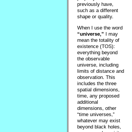
previously have,
such as a different
shape or quality.
When I use the word
“universe,”
I may
mean the totality of
existence (TOS):
everything beyond
the observable
universe, including
limits of distance and
observation. This
includes the three
spatial dimensions,
time, any proposed
additional
dimensions, other
“time universes,”
whatever may exist
beyond black holes,