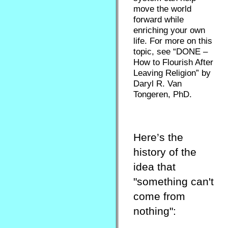
move the world
forward while
enriching your own
life. For more on this
topic, see “DONE –
How to Flourish After
Leaving Religion” by
Daryl R. Van
Tongeren, PhD.
Here’s the
history of the
idea that
"something can't
come from
nothing":