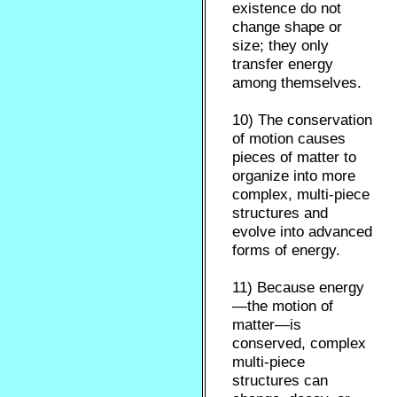
existence do not
change shape or
size; they only
transfer energy
among themselves.
10) The conservation
of motion causes
pieces of matter to
organize into more
complex, multi-piece
structures and
evolve into advanced
forms of energy.
11) Because energy
—the motion of
matter—is
conserved, complex
multi-piece
structures can