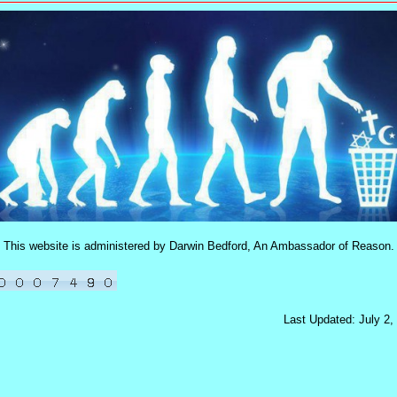
This website is administered by Darwin Bedford, An Ambassador of Reason.
Last Updated: July 2,