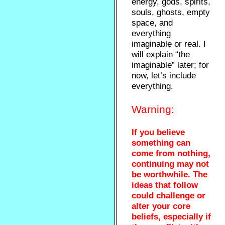
energy, gods, spirits,
souls, ghosts, empty
space, and
everything
imaginable or real. I
will explain “the
imaginable” later; for
now, let’s include
everything.
Warning:
If you believe
something can
come from nothing,
continuing may not
be worthwhile. The
ideas that follow
could challenge or
alter your core
beliefs, especially if