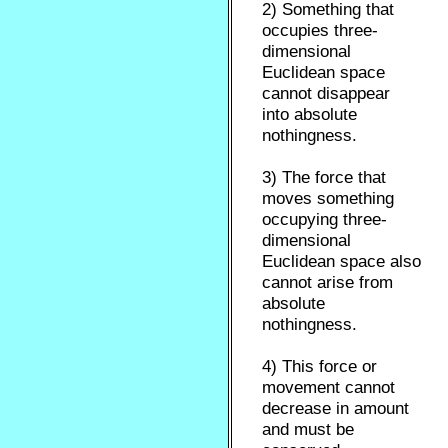
2) Something that
occupies three-
dimensional
Euclidean space
cannot disappear
into absolute
nothingness.
3) The force that
moves something
occupying three-
dimensional
Euclidean space also
cannot arise from
absolute
nothingness.
4) This force or
movement cannot
decrease in amount
and must be