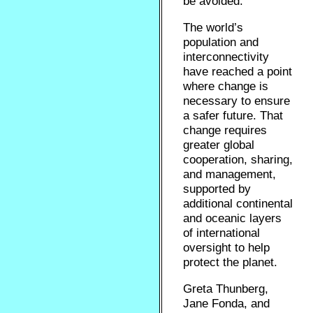
be avoided.
The world’s
population and
interconnectivity
have reached a point
where change is
necessary to ensure
a safer future. That
change requires
greater global
cooperation, sharing,
and management,
supported by
additional continental
and oceanic layers
of international
oversight to help
protect the planet.
Greta Thunberg,
Jane Fonda, and