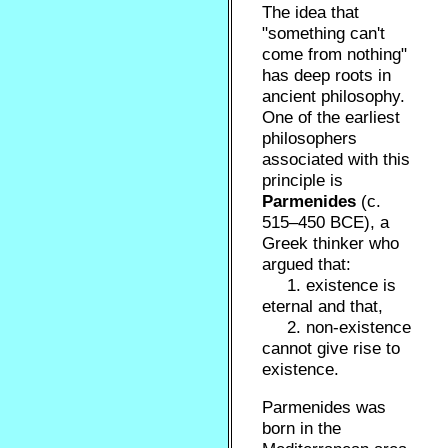
The idea that
"something can't
come from nothing"
has deep roots in
ancient philosophy.
One of the earliest
philosophers
associated with this
principle is
Parmenides
(c.
515–450 BCE), a
Greek thinker who
argued that:
1. existence is
eternal and that,
2. non-existence
cannot give rise to
existence.
Parmenides was
born in the