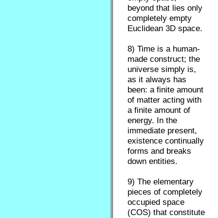
beyond that lies only
completely empty
Euclidean 3D space.
8) Time is a human-
made construct; the
universe simply is,
as it always has
been: a finite amount
of matter acting with
a finite amount of
energy. In the
immediate present,
existence continually
forms and breaks
down entities.
9) The elementary
pieces of completely
occupied space
(COS) that constitute