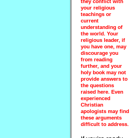
they conflict with
your religious
teachings or
current
understanding of
the world. Your
religious leader, if
you have one, may
discourage you
from reading
further, and your
holy book may not
provide answers to
the questions
raised here. Even
experienced
Christian
apologists may find
these arguments
difficult to address.