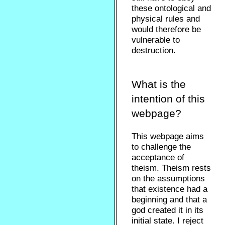
these ontological and
physical rules and
would therefore be
vulnerable to
destruction.
What is the
intention of this
webpage?
This webpage aims
to challenge the
acceptance of
theism. Theism rests
on the assumptions
that existence had a
beginning and that a
god created it in its
initial state. I reject