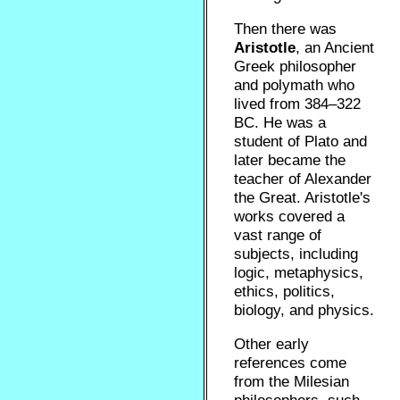
Then there was
Aristotle
, an Ancient
Greek philosopher
and polymath who
lived from 384–322
BC. He was a
student of Plato and
later became the
teacher of Alexander
the Great. Aristotle's
works covered a
vast range of
subjects, including
logic, metaphysics,
ethics, politics,
biology, and physics.
Other early
references come
from the Milesian