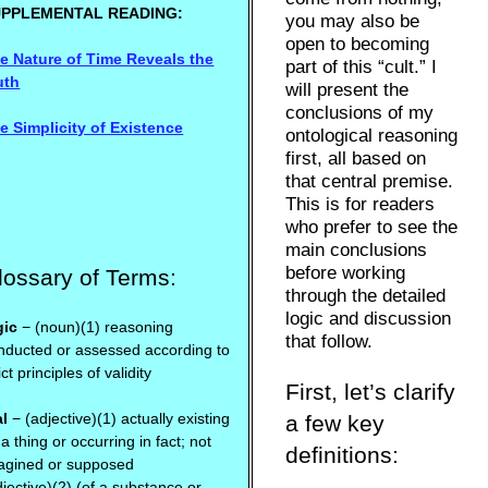
UPPLEMENTAL READING:
you may also be
open to becoming
e Nature of Time Reveals the
part of this “cult.” I
uth
will present the
conclusions of my
e Simplicity of Existence
ontological reasoning
first, all based on
that central premise.
This is for readers
who prefer to see the
main conclusions
before working
lossary of Terms:
through the detailed
logic and discussion
gic
− (noun)(1) reasoning
that follow.
nducted or assessed according to
ict principles of validity
First, let’s clarify
al
− (adjective)(1) actually existing
a few key
 a thing or occurring in fact; not
definitions:
agined or supposed
djective)(2) (of a substance or