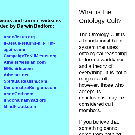
What is the
Ontology Cult?
vious and current websites
ated by Darwin Bedford:
The Ontology Cult is
undoJesus.org
a foundational belief
if-Jesus-returns-kill-Him-
system that uses
again.com
ontological reasoning
CampaignToKillJesus.org
to form a worldview
AtheistMessiah.com
and a theory of
666shirts.com
everything. It is not a
Atheists.net
religious cult;
SpiritualRealism.com
however, those who
DenormalizeReligion.com
accept its
undoGod.com
conclusions may be
undoMuhammad.org
considered cult
MindFraud.com
members.
If you believe that
something cannot
come from nothing,