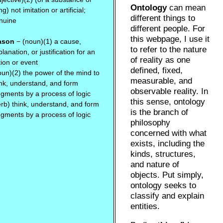
Ontology
can mean
ng) not imitation or artificial;
different things to
nuine
different people. For
this webpage, I use it
ason
− (noun)(1) a cause,
to refer to the nature
lanation, or justification for an
of reality as one
tion or event
defined, fixed,
oun)(2) the power of the mind to
measurable, and
ink, understand, and form
observable reality. In
dgments by a process of logic
this sense, ontology
erb) think, understand, and form
is the branch of
dgments by a process of logic
philosophy
concerned with what
exists, including the
kinds, structures,
and nature of
objects. Put simply,
ontology seeks to
classify and explain
entities.