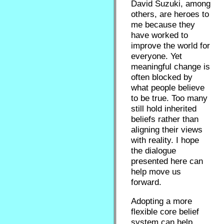
David Suzuki, among
others, are heroes to
me because they
have worked to
improve the world for
everyone. Yet
meaningful change is
often blocked by
what people believe
to be true. Too many
still hold inherited
beliefs rather than
aligning their views
with reality. I hope
the dialogue
presented here can
help move us
forward.
Adopting a more
flexible core belief
system can help