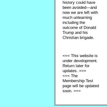
history could have
been avoided—and
now we are left with
much unlearning
including the
outcome of Donald
Trump and his
Christian brigade.
<<< This website is
under development.
Return later for
updates. >>>
<<< The
Membership Test
page will be updated
soon. >>>