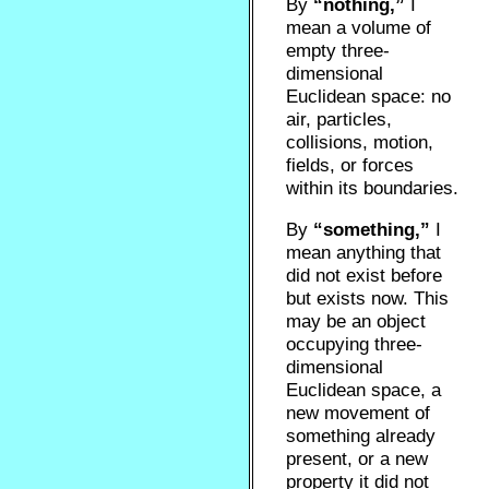
By
“nothing,”
I
mean a volume of
empty three-
dimensional
Euclidean space: no
air, particles,
collisions, motion,
fields, or forces
within its boundaries.
By
“something,”
I
mean anything that
did not exist before
but exists now. This
may be an object
occupying three-
dimensional
Euclidean space, a
new movement of
something already
present, or a new
property it did not