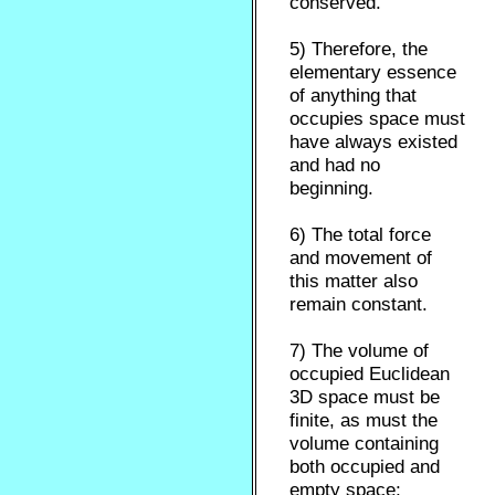
conserved.
5) Therefore, the
elementary essence
of anything that
occupies space must
have always existed
and had no
beginning.
6) The total force
and movement of
this matter also
remain constant.
7) The volume of
occupied Euclidean
3D space must be
finite, as must the
volume containing
both occupied and
empty space;