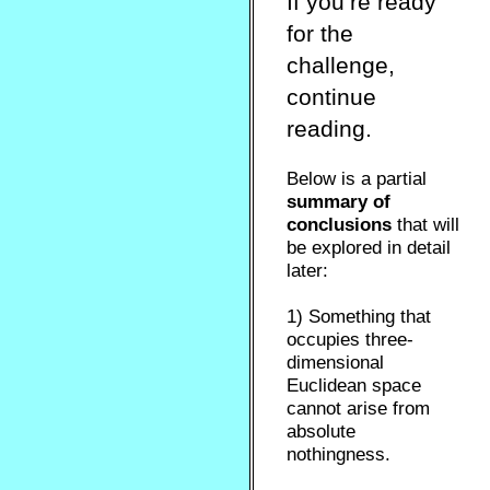
If you’re ready
for the
challenge,
continue
reading.
Below is a partial
summary of
conclusions
that will
be explored in detail
later:
1) Something that
occupies three-
dimensional
Euclidean space
cannot arise from
absolute
nothingness.