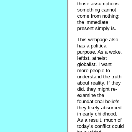
those assumptions:
something cannot
come from nothing;
the immediate
present simply is.
This webpage also
has a political
purpose. As a woke,
leftist, atheist
globalist, I want
more people to
understand the truth
about reality. If they
did, they might re-
examine the
foundational beliefs
they likely absorbed
in early childhood.
As a result, much of
today’s conflict could