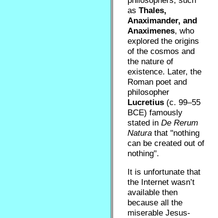
philosophers, such
as
Thales,
Anaximander, and
Anaximenes
, who
explored the origins
of the cosmos and
the nature of
existence. Later, the
Roman poet and
philosopher
Lucretius
(c. 99–55
BCE) famously
stated in
De Rerum
Natura
that "nothing
can be created out of
nothing".
It is unfortunate that
the Internet wasn’t
available then
because all the
miserable Jesus-