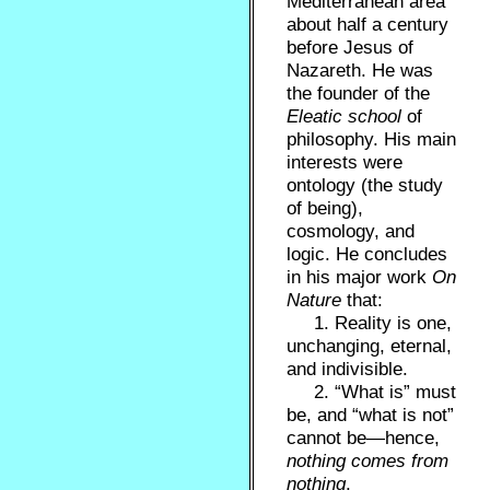
Mediterranean area
about half a century
before Jesus of
Nazareth. He was
the founder of the
Eleatic school
of
philosophy. His main
interests were
ontology (the study
of being),
cosmology, and
logic. He concludes
in his major work
On
Nature
that:
1. Reality is one,
unchanging, eternal,
and indivisible.
2. “What is” must
be, and “what is not”
cannot be—hence,
nothing comes from
nothing
.