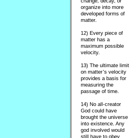
change, decay, or
organize into more
developed forms of
matter.
12) Every piece of
matter has a
maximum possible
velocity.
13) The ultimate limit
on matter’s velocity
provides a basis for
measuring the
passage of time.
14) No all-creator
God could have
brought the universe
into existence. Any
god involved would
still have to obey